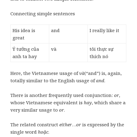
Connecting simple sentences
His idea is
and
I really like it
great
Ý tưởng của
và
tôi thực sự
anh ta hay
thích nó
Here, the Vietnamese usage of
và
(“and”) is, again,
totally similar to the English usage of
and
.
There is another frequently used conjunction:
or
,
whose Vietnamese equivalent is
hay
, which share a
very similar usage to
or
.
The related construct
either
…
or
is expressed by the
single word
hoặc
.