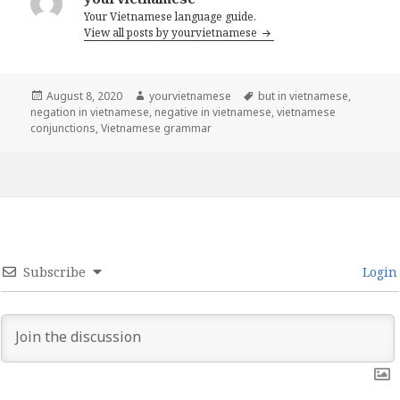
Your Vietnamese language guide.
View all posts by yourvietnamese
Posted
Author
Tags
August 8, 2020
yourvietnamese
but in vietnamese
,
on
negation in vietnamese
,
negative in vietnamese
,
vietnamese
conjunctions
,
Vietnamese grammar
Subscribe
Login