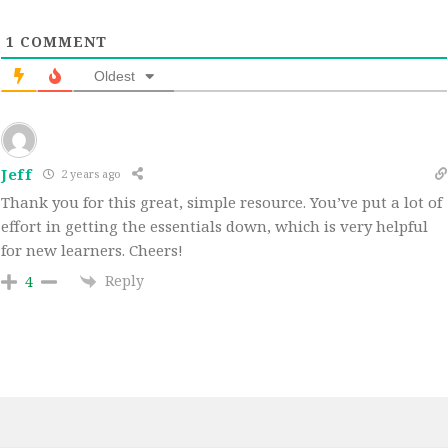
1
COMMENT
Oldest
Jeff
2 years ago
Thank you for this great, simple resource. You’ve put a lot of
effort in getting the essentials down, which is very helpful
for new learners. Cheers!
Reply
4