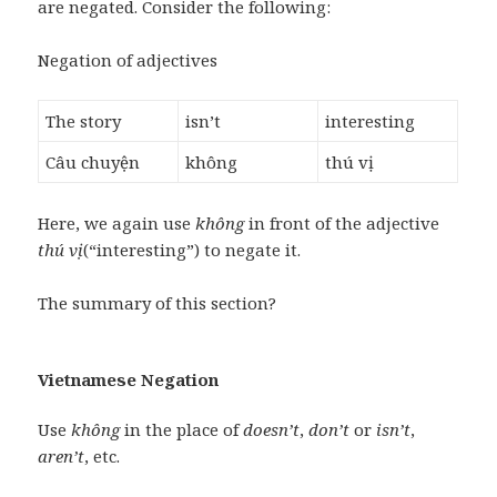
are negated. Consider the following:
Negation of adjectives
The story
isn’t
interesting
Câu chuyện
không
thú vị
Here, we again use
không
in front of the adjective
thú vị
(“interesting”) to negate it.
The summary of this section?
Vietnamese Negation
Use
không
in the place of
doesn’t
,
don’t
or
isn’t
,
aren’t
, etc.