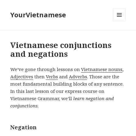
YourVietnamese
MENU
AND
WIDGETS
Vietnamese conjunctions
and negations
We’ve gone through lessons on
Vietnamese nouns
,
Adjectives
then
Verbs
and
Adverbs
. Those are the
most fundamental building blocks of any sentence.
In this last lesson of our express course on
Vietnamese Grammar, we’ll
learn negation and
conjunctions
.
Negation