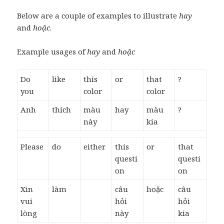
Below are a couple of examples to illustrate
hay
and
hoặc
.
Example usages of
hay
and
hoặc
Do
like
this
or
that
?
you
color
color
Anh
thích
màu
hay
màu
?
này
kia
Please
do
either
this
or
that
questi
questi
on
on
Xin
làm
câu
hoặc
câu
vui
hỏi
hỏi
lòng
này
kia