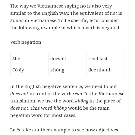
The way we Vietnamese saying no is also very
similar to the English way. The equivalent of
not
is
không
in Vietnamese. To be specific, let’s consider
the following example in which a verb is negated.
Verb negation:
She
doesn’t
read fast
Cô ấy
không
đọc nhanh
In the English negative sentence, we need to put
does not
in front of the verb
read
. In the Vietnamese
translation, we use the word
không
in the place of
does not
. This word
không
would be the main
negation word for most cases.
Let’s take another example to see how adjectives