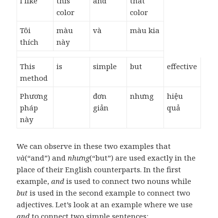
I like
this
and
that
color
color
Tôi
màu
và
màu kia
thích
này
This
is
simple
but
effective
method
Phương
đơn
nhưng
hiệu
pháp
giản
quả
này
We can observe in these two examples that
và
(“and”) and
nhưng
(“but”) are used exactly in the
place of their English counterparts. In the first
example,
and
is used to connect two nouns while
but
is used in the second example to connect two
adjectives. Let’s look at an example where we use
and
to connect two simple sentences: