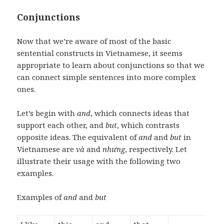
Conjunctions
Now that we’re aware of most of the basic
sentential constructs in Vietnamese, it seems
appropriate to learn about conjunctions so that we
can connect simple sentences into more complex
ones.
Let’s begin with
and
, which connects ideas that
support each other, and
but
, which contrasts
opposite ideas. The equivalent of
and
and
but
in
Vietnamese are
và
and
nhưng
, respectively. Let
illustrate their usage with the following two
examples.
Examples of
and
and
but