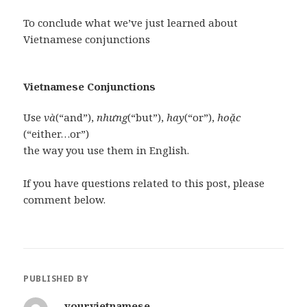
To conclude what we’ve just learned about
Vietnamese conjunctions
Vietnamese Conjunctions
Use
và
(“and”),
nhưng
(“but”),
hay
(“or”),
hoặc
(“either…or”)
the way you use them in English.
If you have questions related to this post, please
comment below.
PUBLISHED BY
yourvietnamese