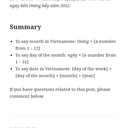
ngày bốn tháng bảy năm 2012
.
Summary
To say month in Vietnamese:
tháng
+ [a number
from 1 – 12]
To say day of the month:
ngày
+ [a number from
1 – 31]
To say date in Vietnamese: [day of the week] +
[day of the month] + [month] + [year]
If you have questions related to this post, please
comment below.