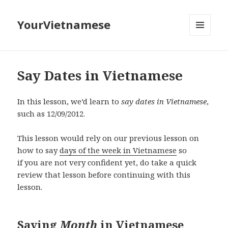
YourVietnamese
MENU
AND
WIDGETS
Say Dates in Vietnamese
In this lesson, we’d learn to
say dates in Vietnamese
,
such as 12/09/2012.
This lesson would rely on our previous lesson on
how to say
days of the week in Vietnamese
so
if you are not very confident yet, do take a quick
review that lesson before continuing with this
lesson.
Saying
Month
in Vietnamese