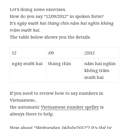
Let’s doing some exercises.
How do you say “12/09/2012” in spoken form?
It’s
ngày mười hai tháng chín năm hai nghìn không
trăm mười hai
.
The table below shows you the details.
12
/09
/2012
ngày mười hai
tháng chín
năm hai nghìn
không trăm
mười hai
If you need to review how to say numbers in
Vietnamese,
the automatic
Vietnamese number speller
is
always there to help.
How about “Wednesday, 04/July/2012”? It’s
thứ tư