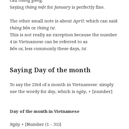
call
tháng giêng
.
Saying
tháng một
for
January
is perfectly fine.
The other small note is about
April
: which can said
tháng bốn
or
tháng tư
.
This is not really an exception because the number
4 in Vietnamese can be referred to as
bốn
or, less commonly these days,
tư
.
Saying Day of the month
To say the 23rd of a month in Vietnamese: simply
use the wordy for
day
, which is
ngày
, + [number]
Day of the month in Vietnamese
Ngày
+ [Number (1 – 31)]