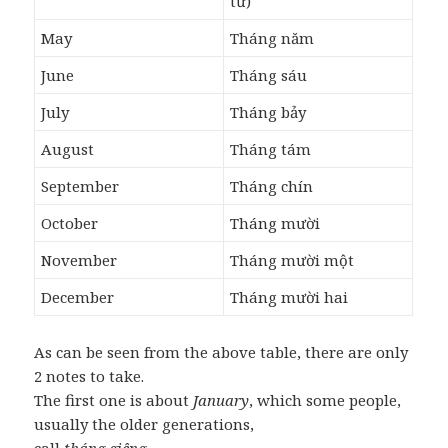
tư)
May
Tháng năm
June
Tháng sáu
July
Tháng bảy
August
Tháng tám
September
Tháng chín
October
Tháng mười
November
Tháng mười một
December
Tháng mười hai
As can be seen from the above table, there are only
2 notes to take.
The first one is about
January
, which some people,
usually the older generations,