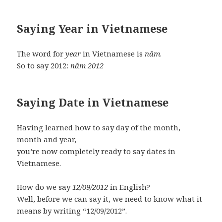
Saying Year in Vietnamese
The word for
year
in Vietnamese is
năm
.
So to say 2012:
năm 2012
Saying Date in Vietnamese
Having learned how to say day of the month,
month and year,
you’re now completely ready to say dates in
Vietnamese.
How do we say
12/09/2012
in English?
Well, before we can say it, we need to know what it
means by writing “12/09/2012”.