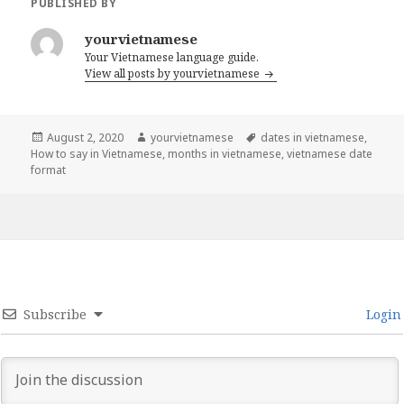
PUBLISHED BY
yourvietnamese
Your Vietnamese language guide.
View all posts by yourvietnamese
Posted
Author
Tags
August 2, 2020
yourvietnamese
dates in vietnamese
,
on
How to say in Vietnamese
,
months in vietnamese
,
vietnamese date
format
Subscribe
Login