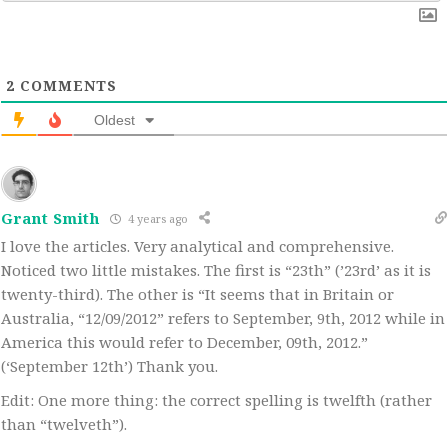
2
COMMENTS
Oldest
Grant Smith
4 years ago
I love the articles. Very analytical and comprehensive.
Noticed two little mistakes. The first is “23th” (’23rd’ as it is
twenty-third). The other is “It seems that in Britain or
Australia, “12/09/2012” refers to September, 9th, 2012 while in
America this would refer to December, 09th, 2012.”
(‘September 12th’) Thank you.
Edit: One more thing: the correct spelling is twelfth (rather
than “twelveth”).