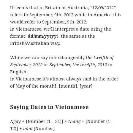
It seems that in Britain or Australia, “12/09/2012”
refers to September, 9th, 2012 while in America this
would refer to September, 9th, 2012.
In Vietnamese, we’ll interpret a date using the
format:
dd/mm/yy(yy)
, the same as the
British/Australian way.
While we can say interchangeably
the twelfth of
September, 2012
or
September, the twelfth, 2012
in
English,
in Vietnamese it’s almost always said in the order
of [day of the month], [month], [year]
Saying Dates in Vietnamese
Ngày
+ [Number (1 – 31)] +
tháng
+ [Number (1 –
12)] +
năm
[Number]