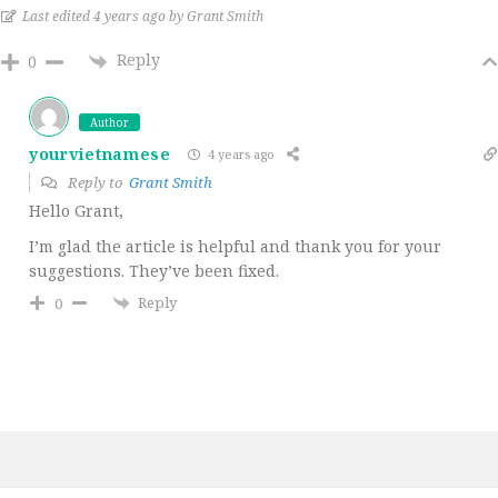
Last edited 4 years ago by Grant Smith
Reply
0
Author
yourvietnamese
4 years ago
Reply to
Grant Smith
Hello Grant,
I’m glad the article is helpful and thank you for your
suggestions. They’ve been fixed.
Reply
0