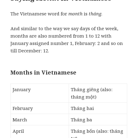
The Vietnamese word for
month
is
tháng
.
And similar to the way we say days of the week,
months are also numbered from 1 to 12 with
January assigned number 1, February: 2 and so on
till December: 12.
Months in Vietnamese
January
Tháng giêng (also:
tháng một)
February
Tháng hai
March
Tháng ba
April
Tháng bốn (also: tháng