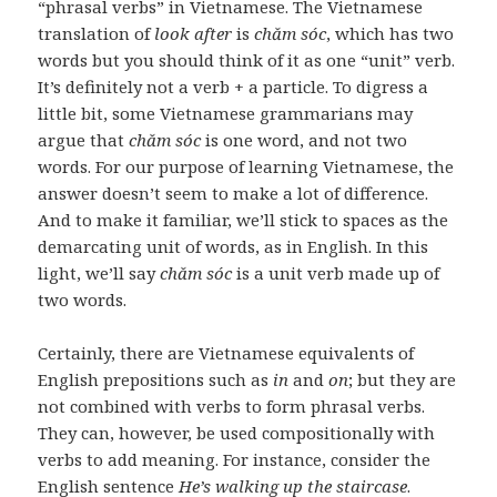
“phrasal verbs” in Vietnamese. The Vietnamese
translation of
look after
is
chăm sóc
, which has two
words but you should think of it as one “unit” verb.
It’s definitely not a verb + a particle. To digress a
little bit, some Vietnamese grammarians may
argue that
chăm sóc
is one word, and not two
words. For our purpose of learning Vietnamese, the
answer doesn’t seem to make a lot of difference.
And to make it familiar, we’ll stick to spaces as the
demarcating unit of words, as in English. In this
light, we’ll say
chăm sóc
is a unit verb made up of
two words.
Certainly, there are Vietnamese equivalents of
English prepositions such as
in
and
on
; but they are
not combined with verbs to form phrasal verbs.
They can, however, be used compositionally with
verbs to add meaning. For instance, consider the
English sentence
He’s walking up the staircase
.