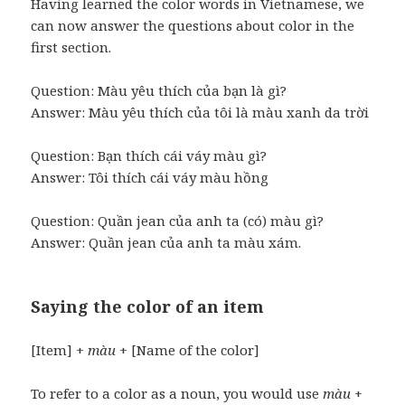
Having learned the color words in Vietnamese, we
can now answer the questions about color in the
first section.
Question: Màu yêu thích của bạn là gì?
Answer: Màu yêu thích của tôi là màu xanh da trời
Question: Bạn thích cái váy màu gì?
Answer: Tôi thích cái váy màu hồng
Question: Quần jean của anh ta (có) màu gì?
Answer: Quần jean của anh ta màu xám.
Saying the color of an item
[Item] +
màu
+ [Name of the color]
To refer to a color as a noun, you would use
màu
+