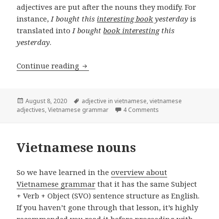
adjectives are put after the nouns they modify. For
instance,
I bought this
interesting book
yesterday
is
translated into
I bought
book interesting
this
yesterday
.
Vietnamese adjectives
Continue reading
Posted
Tags
August 8, 2020
adjective in vietnamese
,
vietnamese
on
on Vietnamese adject
adjectives
,
Vietnamese grammar
4 Comments
Vietnamese nouns
So we have learned in the
overview about
Vietnamese grammar
that it has the same Subject
+ Verb + Object (SVO) sentence structure as English.
If you haven’t gone through that lesson, it’s highly
recommended you read it before proceeding with