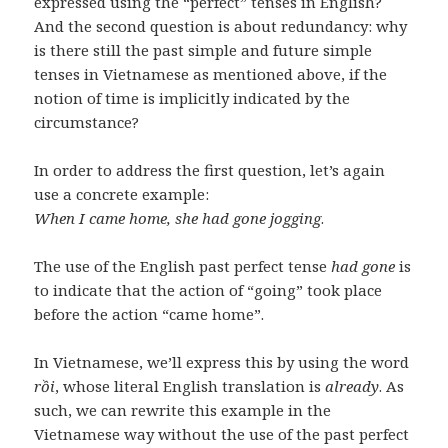
expressed using the “perfect” tenses in English?
And the second question is about redundancy: why
is there still the past simple and future simple
tenses in Vietnamese as mentioned above, if the
notion of time is implicitly indicated by the
circumstance?
In order to address the first question, let’s again
use a concrete example:
When I came home, she had gone jogging
.
The use of the English past perfect tense
had gone
is
to indicate that the action of “going” took place
before the action “came home”.
In Vietnamese, we’ll express this by using the word
rồi
, whose literal English translation is
already
. As
such, we can rewrite this example in the
Vietnamese way without the use of the past perfect