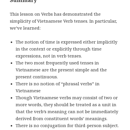
This lesson on Verbs has demonstrated the
simplicity of Vietnamese Verb tenses. In particular,
we’ve learned:
The notion of time is expressed either implicitly
in the context or explicitly through time
expressions, not in verb tenses.
The two most frequently used tenses in
Vietnamese are the present simple and the
present continuous.
There is no notion of “phrasal verbs” in
Vietnamese
Though Vietnamese verbs may consist of two or
more words, they should be treated as a unit in
that the verb’s meaning can not be immediately
derived from constituent words’ meanings.
There is no conjugation for third-person subject.