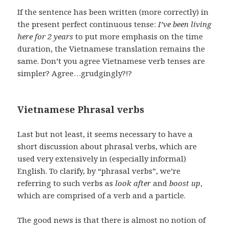
If the sentence has been written (more correctly) in
the present perfect continuous tense:
I’ve been living
here for 2 years
to put more emphasis on the time
duration, the Vietnamese translation remains the
same. Don’t you agree Vietnamese verb tenses are
simpler? Agree…grudgingly?!?
Vietnamese Phrasal verbs
Last but not least, it seems necessary to have a
short discussion about phrasal verbs, which are
used very extensively in (especially informal)
English. To clarify, by “phrasal verbs”, we’re
referring to such verbs as
look after
and
boost up
,
which are comprised of a verb and a particle.
The good news is that there is almost no notion of