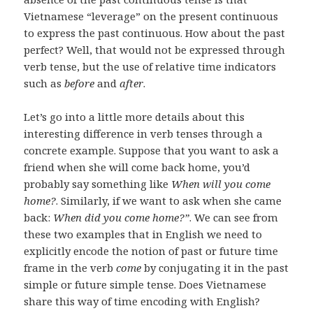
Vietnamese “leverage” on the present continuous
to express the past continuous. How about the past
perfect? Well, that would not be expressed through
verb tense, but the use of relative time indicators
such as
before
and
after
.
Let’s go into a little more details about this
interesting difference in verb tenses through a
concrete example. Suppose that you want to ask a
friend when she will come back home, you’d
probably say something like
When will you come
home?
. Similarly, if we want to ask when she came
back:
When did you come home?”
. We can see from
these two examples that in English we need to
explicitly encode the notion of past or future time
frame in the verb
come
by conjugating it in the past
simple or future simple tense. Does Vietnamese
share this way of time encoding with English?