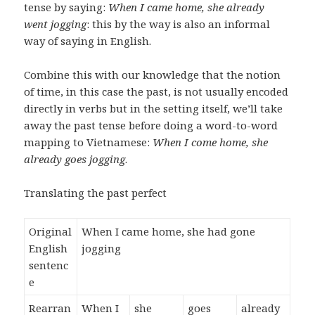
tense by saying:
When I came home, she already
went jogging
: this by the way is also an informal
way of saying in English.
Combine this with our knowledge that the notion
of time, in this case the past, is not usually encoded
directly in verbs but in the setting itself, we’ll take
away the past tense before doing a word-to-word
mapping to Vietnamese:
When I come home, she
already goes jogging
.
Translating the past perfect
Original
When I came home, she had gone
English
jogging
sentenc
e
Rearran
When I
she
goes
already