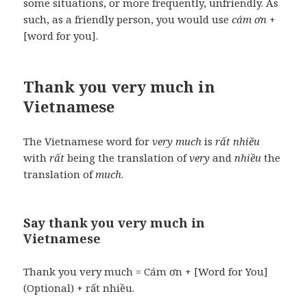
some situations, or more frequently, unfriendly. As
such, as a friendly person, you would use
cám ơn
+
[word for you].
Thank you very much in
Vietnamese
The Vietnamese word for
very much
is
rất nhiều
with
rất
being the translation of
very
and
nhiều
the
translation of
much
.
Say thank you very much in
Vietnamese
Thank you very much = Cám ơn + [Word for You]
(Optional) + rất nhiều.