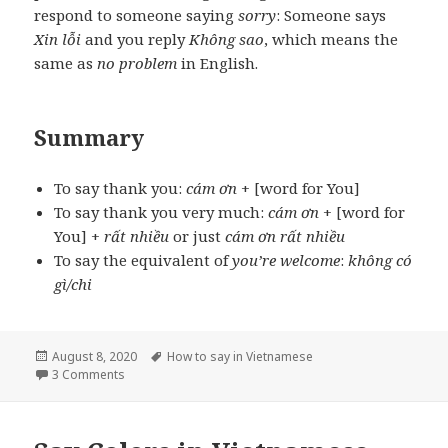
respond to someone saying
sorry
: Someone says
Xin lỗi
and you reply
Không sao
, which means the
same as
no problem
in English.
Summary
To say thank you:
cám ơn
+ [word for You]
To say thank you very much:
cám ơn
+ [word for
You] +
rất nhiều
or just
cám ơn rất nhiều
To say the equivalent of
you’re welcome
:
không có
gì/chi
Posted
Tags
August 8, 2020
How to say in Vietnamese
on
on Say Thank you in Vietnamese
3 Comments