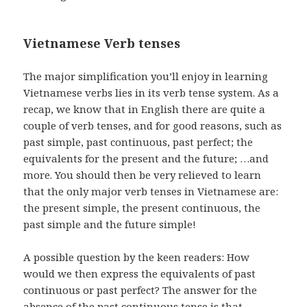
Vietnamese Verb tenses
The major simplification you’ll enjoy in learning
Vietnamese verbs lies in its verb tense system. As a
recap, we know that in English there are quite a
couple of verb tenses, and for good reasons, such as
past simple, past continuous, past perfect; the
equivalents for the present and the future; …and
more. You should then be very relieved to learn
that the only major verb tenses in Vietnamese are:
the present simple, the present continuous, the
past simple and the future simple!
A possible question by the keen readers: How
would we then express the equivalents of past
continuous or past perfect? The answer for the
absence of the past continuous tense is that