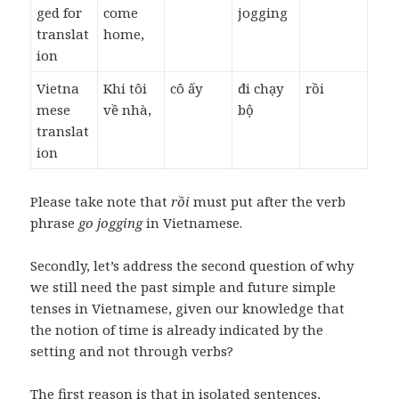
ged for
come
jogging
translat
home,
ion
Vietna
Khi tôi
cô ấy
đi chạy
rồi
mese
về nhà,
bộ
translat
ion
Please take note that
rồi
must put after the verb
phrase
go jogging
in Vietnamese.
Secondly, let’s address the second question of why
we still need the past simple and future simple
tenses in Vietnamese, given our knowledge that
the notion of time is already indicated by the
setting and not through verbs?
The first reason is that in isolated sentences,