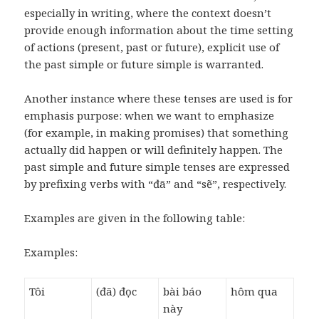
especially in writing, where the context doesn’t
provide enough information about the time setting
of actions (present, past or future), explicit use of
the past simple or future simple is warranted.
Another instance where these tenses are used is for
emphasis purpose: when we want to emphasize
(for example, in making promises) that something
actually did happen or will definitely happen. The
past simple and future simple tenses are expressed
by prefixing verbs with “đã” and “sẽ”, respectively.
Examples are given in the following table:
Examples:
Tôi
(đã) đọc
bài báo
hôm qua
này