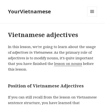
YourVietnamese
MENU
AND
WIDGETS
Vietnamese adjectives
In this lesson, we’re going to learn about the usage
of
adjectives in Vietnamese
. As the primary role of
adjectives is to modify nouns, it’s quite important
that you have finished the
lesson on nouns
before
this lesson.
Position of Vietnamese Adjectives
If you can still recall from the lesson on Vietnamese
sentence structure, you have learned that