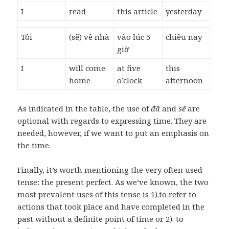
I
read
this article
yesterday
Tôi
(sẽ) về nhà
vào lúc 5
chiều nay
giờ
I
will come
at five
this
home
o’clock
afternoon
As indicated in the table, the use of
đã
and
sẽ
are
optional with regards to expressing time. They are
needed, however, if we want to put an emphasis on
the time.
Finally, it’s worth mentioning the very often used
tense: the present perfect. As we’ve known, the two
most prevalent uses of this tense is 1).to refer to
actions that took place and have completed in the
past without a definite point of time or 2). to