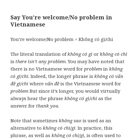
Say You’re welcome/No problem in
Vietnamese
You’re welcome/No problem = Không có gì/chi
The literal translation of
không có gì
or
không có chi
is
there isn’t any problem
. You may have noted that
there is no Vietnamese word for
problem
in
không
có gì/chi
. Indeed, the longer phrase is
không có vấn
đề gì/chi
where
vấn đề
is the Vietnamese word for
problem
But since it’s longer, you would virtually
always hear the phrase
không có gì/chi
as the
answer for
thank you
.
Note that sometimes
không sao
is used as an
alternative to
không có chi/gì
. In practice, this
phrase, as well as
không có chi/gì
, is often used to