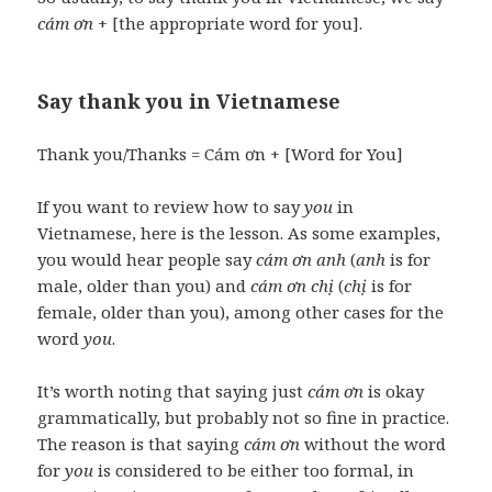
cám ơn
+ [the appropriate word for you].
Say thank you in Vietnamese
Thank you/Thanks = Cám ơn + [Word for You]
If you want to review how to say
you
in
Vietnamese, here is the lesson. As some examples,
you would hear people say
cám ơn anh
(
anh
is for
male, older than you) and
cám ơn chị
(
chị
is for
female, older than you), among other cases for the
word
you
.
It’s worth noting that saying just
cám ơn
is okay
grammatically, but probably not so fine in practice.
The reason is that saying
cám ơn
without the word
for
you
is considered to be either too formal, in