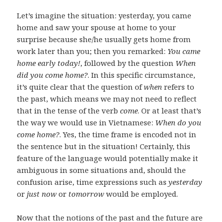
Let’s imagine the situation: yesterday, you came
home and saw your spouse at home to your
surprise because she/he usually gets home from
work later than you; then you remarked:
You came
home early today!
, followed by the question
When
did you come home?
. In this specific circumstance,
it’s quite clear that the question of
when
refers to
the past, which means we may not need to reflect
that in the tense of the verb
come
. Or at least that’s
the way we would use in Vietnamese:
When do you
come home?
. Yes, the time frame is encoded not in
the sentence but in the situation! Certainly, this
feature of the language would potentially make it
ambiguous in some situations and, should the
confusion arise, time expressions such as
yesterday
or
just now
or
tomorrow
would be employed.
Now that the notions of the past and the future are