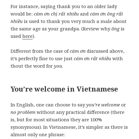
For instance, saying thank you to an older lady
would be:
cám ơn chị rất nhiều
and
cám ơn ông rất
nhiều
is used to thank you very much a male about
the same age as your grandpa. (Review why
ông
is
used
here
).
Different from the case of
cám ơn
discussed above,
it’s perfectly fine to use just
cám ơn rất nhiều
with
thout the word for
you
.
You’re welcome in Vietnamese
In English, one can choose to say
you’re welcome
or
no problem
without any practical difference (there
is, but for most situations they are 100%
synonymous). In Vietnamese, it’s simpler as there is
almost only one phrase: