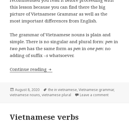
this lesson because you can find there the big
picture of Vietnamese Grammar as well as the
most important differences from English.
The grammar of Vietnamese nouns is plain and
simple. There is no singular and plural form:
pen
in
two pen
has the same form as
pen
in
one pen
: no
adding of suffix –
s
whatsoever.
Vietnamese nouns
Continue reading
Posted
Tags
August 8, 2020
the in vietnamese
,
Vietnamese grammar
,
on
on Vietnam
vietnamese nouns
,
vietnamese plural
Leave a comment
Vietnamese verbs