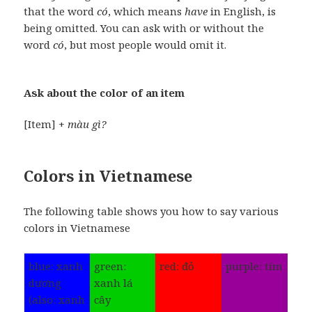
that the word
có
, which means
have
in English, is
being omitted. You can ask with or without the
word
có
, but most people would omit it.
Ask about the color of an item
[Item] +
màu gì?
Colors in Vietnamese
The following table shows you how to say various
colors in Vietnamese
blue: xanh
green:
red: đỏ
purple: tím
dương
xanh lá
(also: xanh
cây