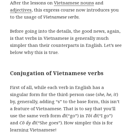
After the lessons on
Vietnamese nouns
and
adjectives
, this express course now introduces you
to the usage of
Vietnamese verbs
.
Before going into the details, the good news, again,
is that verbs in Vietnamese is generally much
simpler than their counterparts in English. Let’s see
below why this is true.
Conjugation of Vietnamese verbs
First of all, while each verb in English has a
singular form for the third-person case (
she
,
he
,
it
)
by, generally, adding “s” to the base form, this isn’t
a feature of Vietnamese. That is to say that you’ll
use the same verb form
đi
(“go”) in
Tôi đi
(“I go”)
and
Cô ấy đi
(“She goes”). How simpler this is for
learning Vietnamese!