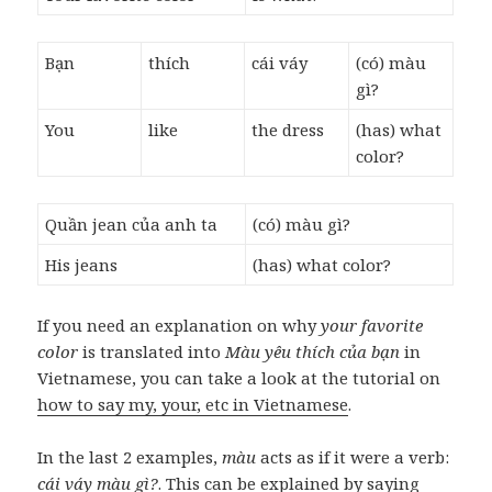
Bạn
thích
cái váy
(có) màu
gì?
You
like
the dress
(has) what
color?
Quần jean của anh ta
(có) màu gì?
His jeans
(has) what color?
If you need an explanation on why
your favorite
color
is translated into
Màu yêu thích của bạn
in
Vietnamese, you can take a look at the tutorial on
how to say my, your, etc in Vietnamese
.
In the last 2 examples,
màu
acts as if it were a verb:
cái váy màu gì?
. This can be explained by saying