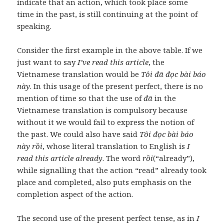
indicate that an action, which took place some
time in the past, is still continuing at the point of
speaking.
Consider the first example in the above table. If we
just want to say
I’ve read this article
, the
Vietnamese translation would be
Tôi đã đọc bài báo
này
. In this usage of the present perfect, there is no
mention of time so that the use of
đã
in the
Vietnamese translation is compulsory because
without it we would fail to express the notion of
the past. We could also have said
Tôi đọc bài báo
này rồi
, whose literal translation to English is
I
read this article already
. The word
rồi
(“already”),
while signalling that the action “read” already took
place and completed, also puts emphasis on the
completion aspect of the action.
The second use of the present perfect tense, as in
I