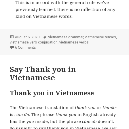
This is in accord with the general rule we’ve
previously learned: there is no inflection of any
kind on Vietnamese words.
Posted
Tags
August 8, 2020
Vietnamese grammar
,
vietnamese tenses
,
on
vietnamese verb conjugation
,
vietnamese verbs
on Vietnamese verbs
6 Comments
Say Thank you in
Vietnamese
Thank you in Vietnamese
The Vietnamese translation of
thank you
or
thanks
is
cám ơn
. The phrase
thank you
in English already
has the
you
inside, but the phrase
cám ơn
doesn’t.
So usually, to say thank you in Vietnamese, we say