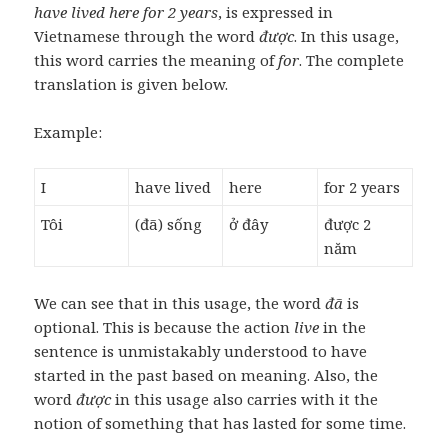
have lived here for 2 years
, is expressed in
Vietnamese through the word
được
. In this usage,
this word carries the meaning of
for
. The complete
translation is given below.
Example:
I
have lived
here
for 2 years
Tôi
(đã) sống
ở đây
được 2
năm
We can see that in this usage, the word
đã
is
optional. This is because the action
live
in the
sentence is unmistakably understood to have
started in the past based on meaning. Also, the
word
được
in this usage also carries with it the
notion of something that has lasted for some time.