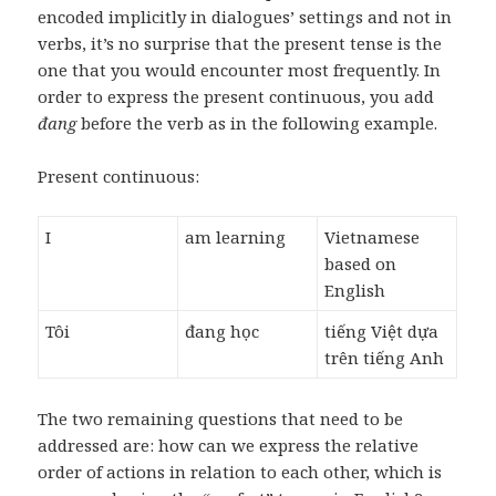
encoded implicitly in dialogues’ settings and not in
verbs, it’s no surprise that the present tense is the
one that you would encounter most frequently. In
order to express the present continuous, you add
đang
before the verb as in the following example.
Present continuous:
I
am learning
Vietnamese
based on
English
Tôi
đang học
tiếng Việt dựa
trên tiếng Anh
The two remaining questions that need to be
addressed are: how can we express the relative
order of actions in relation to each other, which is