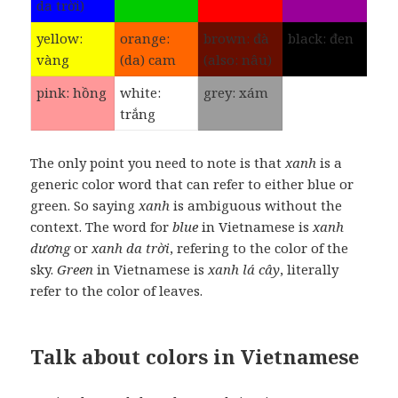
da trời)
yellow:
orange:
brown: đà
black: đen
vàng
(da) cam
(also: nâu)
pink: hồng
white:
grey: xám
trắng
The only point you need to note is that
xanh
is a
generic color word that can refer to either blue or
green. So saying
xanh
is ambiguous without the
context. The word for
blue
in Vietnamese is
xanh
dương
or
xanh da trời
, refering to the color of the
sky.
Green
in Vietnamese is
xanh lá cây
, literally
refer to the color of leaves.
Talk about colors in Vietnamese