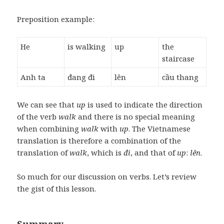
Preposition example:
He
is walking
up
the
staircase
Anh ta
đang đi
lên
cầu thang
We can see that
up
is used to indicate the direction
of the verb
walk
and there is no special meaning
when combining
walk
with
up
. The Vietnamese
translation is therefore a combination of the
translation of
walk
, which is
đi
, and that of
up
:
lên
.
So much for our discussion on verbs. Let’s review
the gist of this lesson.
Summary