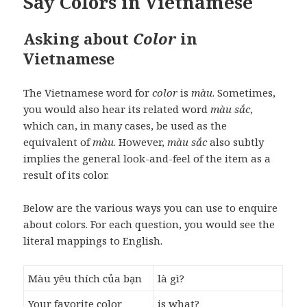
Say Colors in Vietnamese
Asking about
Color
in
Vietnamese
The Vietnamese word for
color
is
màu
. Sometimes,
you would also hear its related word
màu sắc
,
which can, in many cases, be used as the
equivalent of
màu
. However,
màu sắc
also subtly
implies the general look-and-feel of the item as a
result of its color.
Below are the various ways you can use to enquire
about colors. For each question, you would see the
literal mappings to English.
Màu yêu thích của bạn
là gì?
Your favorite color
is what?