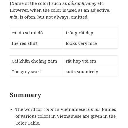
[Name of the color] such as
đỏ
/
xanh
/
vàng
, etc.
However, when the color is used as an adjective,
màu
is often, but not always, omitted.
cái áo sơ mi đỏ
trông rất đẹp
the red shirt
looks very nice
Cái khăn choàng xám
rất hợp với em
The grey scarf
suits you nicely
Summary
The word for
color
in Vietnamese is
màu
. Names
of various colors in Vietnamese are given in the
Color Table.