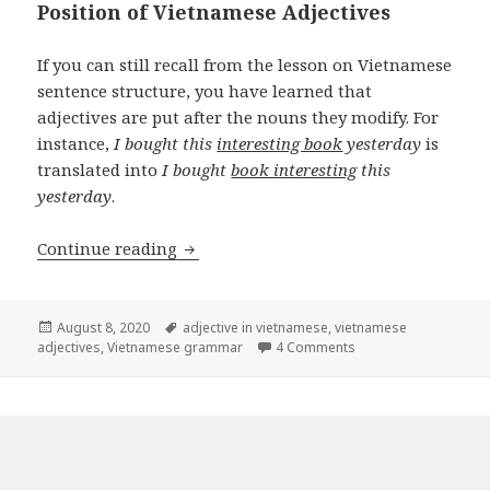
Position of Vietnamese Adjectives
If you can still recall from the lesson on Vietnamese
sentence structure, you have learned that
adjectives are put after the nouns they modify. For
instance,
I bought this
interesting book
yesterday
is
translated into
I bought
book interesting
this
yesterday
.
Vietnamese adjectives
Continue reading
Posted
Tags
August 8, 2020
adjective in vietnamese
,
vietnamese
on
on Vietnamese adject
adjectives
,
Vietnamese grammar
4 Comments