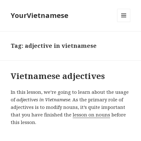
YourVietnamese
MENU
AND
WIDGETS
Tag:
adjective in vietnamese
Vietnamese adjectives
In this lesson, we’re going to learn about the usage
of
adjectives in Vietnamese
. As the primary role of
adjectives is to modify nouns, it’s quite important
that you have finished the
lesson on nouns
before
this lesson.