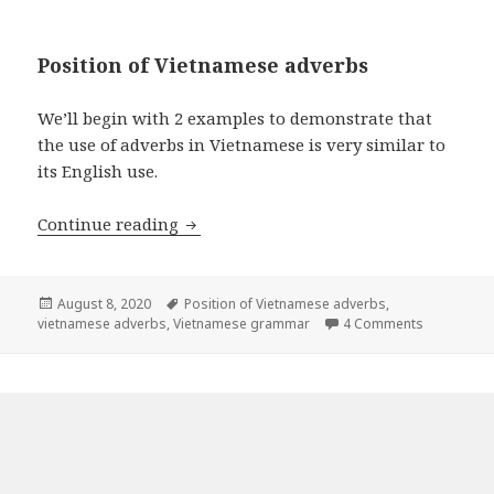
Position of Vietnamese adverbs
We’ll begin with 2 examples to demonstrate that
the use of adverbs in Vietnamese is very similar to
its English use.
Vietnamese Adverbs
Continue reading
Posted
Tags
August 8, 2020
Position of Vietnamese adverbs
,
on
on Vietna
vietnamese adverbs
,
Vietnamese grammar
4 Comments