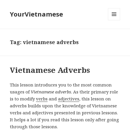
YourVietnamese
MENU
AND
WIDGETS
Tag:
vietnamese adverbs
Vietnamese Adverbs
This lesson introduces you to the most common
usages of
Vietnamese adverbs
. As their primary role
is to modify
verbs
and
adjectives
, this lesson on
adverbs builds upon the knowledge of Vietnamese
verbs and adjectives presented in previous lessons.
It helps a lot if you read this lesson only after going
through those lessons.