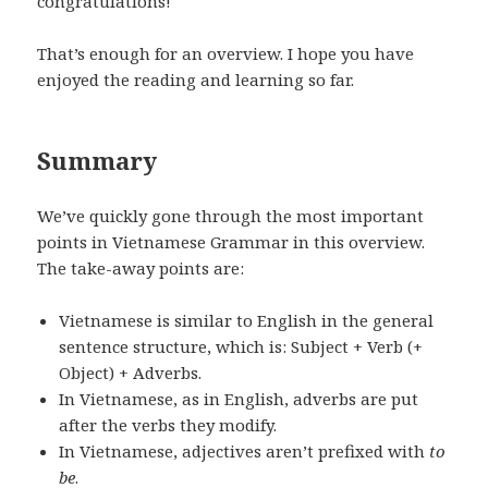
congratulations!
That’s enough for an overview. I hope you have
enjoyed the reading and learning so far.
Summary
We’ve quickly gone through the most important
points in Vietnamese Grammar in this overview.
The take-away points are:
Vietnamese is similar to English in the general
sentence structure, which is: Subject + Verb (+
Object) + Adverbs.
In Vietnamese, as in English, adverbs are put
after the verbs they modify.
In Vietnamese, adjectives aren’t prefixed with
to
be
.