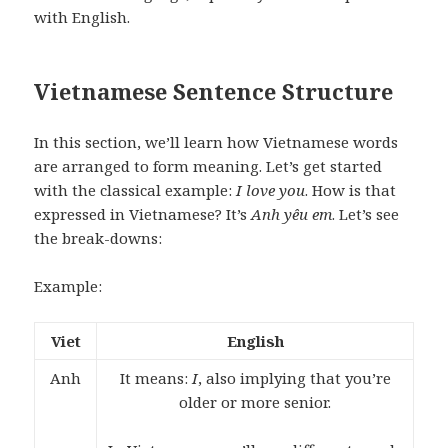
with English.
Vietnamese Sentence Structure
In this section, we’ll learn how Vietnamese words
are arranged to form meaning. Let’s get started
with the classical example:
I love you
. How is that
expressed in Vietnamese? It’s
Anh yêu em
. Let’s see
the break-downs:
Example:
Viet
English
Anh
It means:
I
, also implying that you’re
older or more senior.