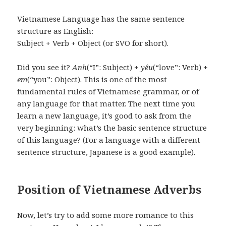
Vietnamese Language has the same sentence
structure as English:
Subject + Verb + Object (or SVO for short).
Did you see it?
Anh
(“I”: Subject) +
yêu
(“love”: Verb) +
em
(“you”: Object). This is one of the most
fundamental rules of Vietnamese grammar, or of
any language for that matter. The next time you
learn a new language, it’s good to ask from the
very beginning: what’s the basic sentence structure
of this language? (For a language with a different
sentence structure, Japanese is a good example).
Position of Vietnamese Adverbs
Now, let’s try to add some more romance to this