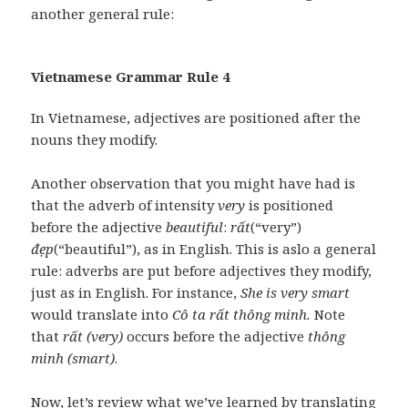
another general rule:
Vietnamese Grammar Rule 4
In Vietnamese, adjectives are positioned after the
nouns they modify.
Another observation that you might have had is
that the adverb of intensity
very
is positioned
before the adjective
beautiful
:
rất
(“very”)
đẹp
(“beautiful”), as in English. This is aslo a general
rule: adverbs are put before adjectives they modify,
just as in English. For instance,
She is very smart
would translate into
Cô ta rất thông minh.
Note
that
rất (very)
occurs before the adjective
thông
minh (smart)
.
Now, let’s review what we’ve learned by translating