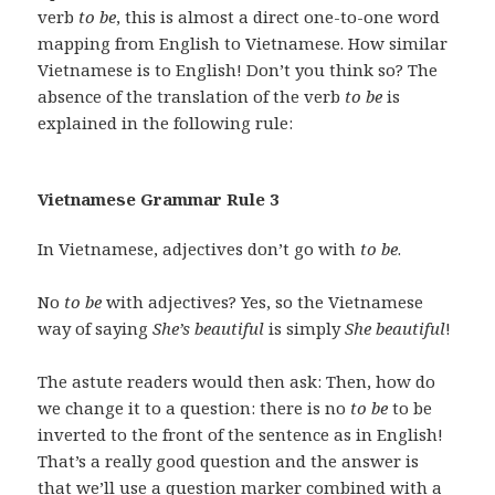
verb
to be
, this is almost a direct one-to-one word
mapping from English to Vietnamese. How similar
Vietnamese is to English! Don’t you think so? The
absence of the translation of the verb
to be
is
explained in the following rule:
Vietnamese Grammar Rule 3
In Vietnamese, adjectives don’t go with
to be
.
No
to be
with adjectives? Yes, so the Vietnamese
way of saying
She’s beautiful
is simply
She beautiful
!
The astute readers would then ask: Then, how do
we change it to a question: there is no
to be
to be
inverted to the front of the sentence as in English!
That’s a really good question and the answer is
that we’ll use a question marker combined with a