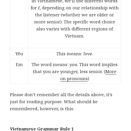
In Vietnamese, we’ll use different words
for
I
, depending on our relationship with
the listener (whether we are older or
more senior). The specific word choice
also varies with different regions of
Vietnam.
Yêu
This means:
love
.
Em
The word means:
you
. This word implies
that you are younger, less senior. (
More
on pronouns
)
Please don’t remember all the details above, it’s
just for reading purpose. What should be
remembered, however, is this:
Vietnamese Grammar Rule 1