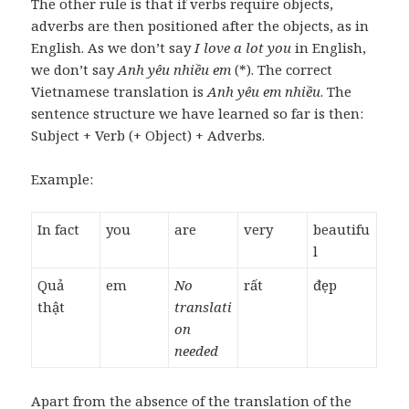
The other rule is that if verbs require objects,
adverbs are then positioned after the objects, as in
English. As we don’t say
I love a lot you
in English,
we don’t say
Anh yêu nhiều em
(*). The correct
Vietnamese translation is
Anh yêu em nhiều
. The
sentence structure we have learned so far is then:
Subject + Verb (+ Object) + Adverbs.
Example:
In fact
you
are
very
beautifu
l
Quả
em
No
rất
đẹp
thật
translati
on
needed
Apart from the absence of the translation of the