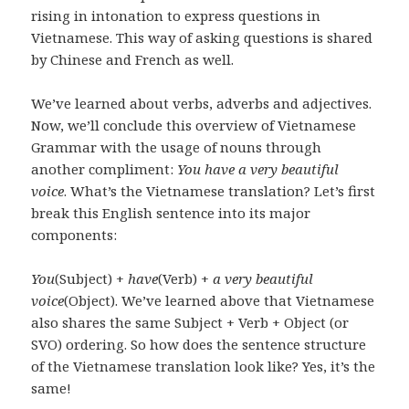
rising in intonation to express questions in
Vietnamese. This way of asking questions is shared
by Chinese and French as well.
We’ve learned about verbs, adverbs and adjectives.
Now, we’ll conclude this overview of Vietnamese
Grammar with the usage of nouns through
another compliment:
You have a very beautiful
voice
. What’s the Vietnamese translation? Let’s first
break this English sentence into its major
components:
You
(Subject) +
have
(Verb) +
a very beautiful
voice
(Object). We’ve learned above that Vietnamese
also shares the same Subject + Verb + Object (or
SVO) ordering. So how does the sentence structure
of the Vietnamese translation look like? Yes, it’s the
same!