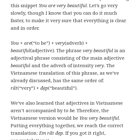
this snippet
You are very beautiful
. Let’s go very
slowly, though I know that you can do it much
faster, to make it very sure that everything is clear
and in order.
You
+
are
(“to be”) +
very
(adverb) +
beautiful
(adjective). The phrase
very beautiful
is an
adjectival phrase consisting of the main adjective
beautiful
and the adverb of intensity
very
. The
Vietnamese translation of this phrase, as we’ve
already discussed, has the same order of:
rất
(“very”) +
đẹp
(“beautiful”).
We’ve also learned that adjectives in Vietnamese
aren’t accompanied by
to be
. Therefore, the
Vietnamese version would be
You very beautiful
.
Putting everything together, we reach the correct
translation:
Em rất đẹp
. If you got it right,