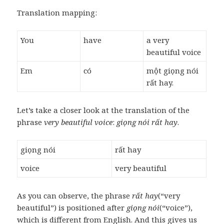
Translation mapping:
You
have
a very
beautiful voice
Em
có
một giọng nói
rất hay.
Let’s take a closer look at the translation of the
phrase
very beautiful voice
:
giọng nói rất hay
.
giọng nói
rất hay
voice
very beautiful
As you can observe, the phrase
rất hay
(“very
beautiful”) is positioned after
giọng nói
(“voice”),
which is different from English. And this gives us