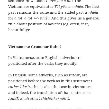
sentence. How about
I love you a lot
? The
Vietnamese equivalent is
Tôi yêu em nhiều
. The first
part remains the same and the added part is
nhiều
for
a lot
:
a lot
<–>
nhiều
. And this gives us a general
rule about position of adverbs (eg. often, fast,
beautifully):
Vietnamese Grammar Rule 2
In Vietnamese, as in English, adverbs are
positioned after the verbs they modify.
In English, some adverbs, such as
rather
, are
positioned before the verb as in this sentence:
I
rather like it
. This is also the case in Vietnamese
and indeed, the translation of that sentence is:
Anh(I) khá(rather) thích(like) nó(it)
.