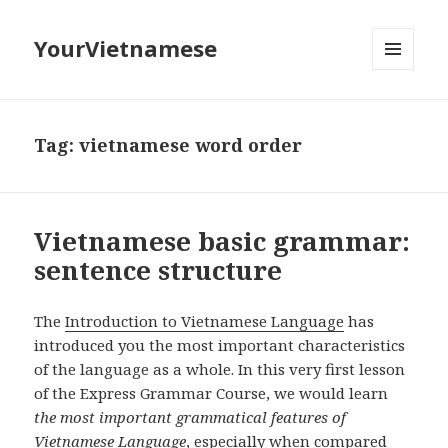
YourVietnamese
MENU
AND
WIDGETS
Tag:
vietnamese word order
Vietnamese basic grammar:
sentence structure
The
Introduction to Vietnamese Language
has
introduced you the most important characteristics
of the language as a whole. In this very first lesson
of the Express Grammar Course, we would learn
the most important grammatical features of
Vietnamese Language
, especially when compared